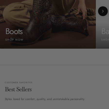
Boots
Ba
SHOP NOW
SHO
CUSTOMER FAVORITES
Best Sellers
Styles loved for comfort, quality, and unmistakable personality.