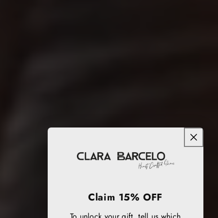
Claim 15% OFF
To unlock your gift, tell us which