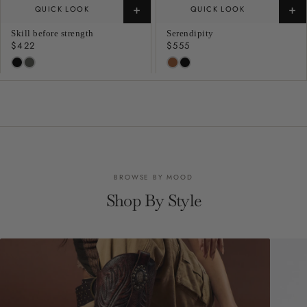
+
+
QUICK LOOK
QUICK LOOK
Skill before strength
Serendipity
Regular
$422
Regular
$555
price
price
BROWSE BY MOOD
Shop By Style