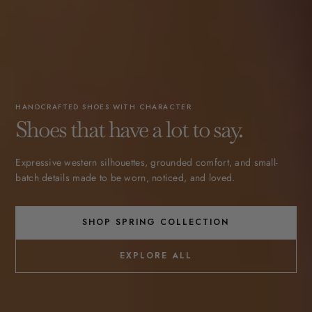
HANDCRAFTED SHOES WITH CHARACTER
Shoes that have a lot to say.
Expressive western silhouettes, grounded comfort, and small-
batch details made to be worn, noticed, and loved.
SHOP SPRING COLLECTION
EXPLORE ALL