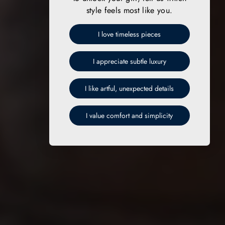
style feels most like you.
I love timeless pieces
I appreciate subtle luxury
I like artful, unexpected details
I value comfort and simplicity