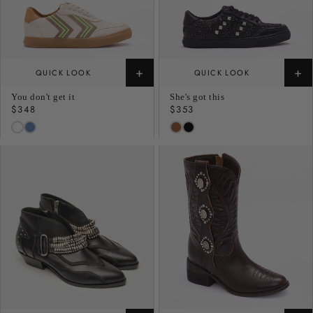
+
+
QUICK LOOK
QUICK LOOK
You don't get it
She's got this
Regular
$348
Regular
$353
price
price