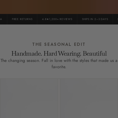
FREE RETURNS
4.8★1,200+ REVIEWS
SHIPS IN 2–3 DAYS
PR
THE SEASONAL EDIT
Handmade. Hard Wearing. Beautiful
The changing season. Fall in love with the styles that made us a
favorite.